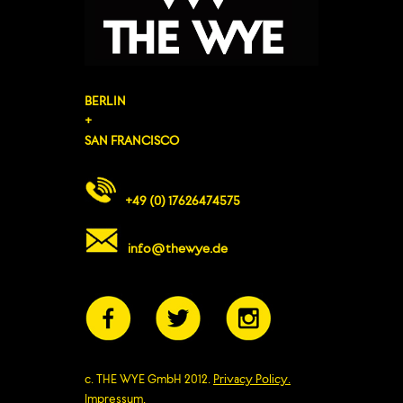
BERLIN
+
SAN FRANCISCO
+49 (0) 17626474575
info@thewye.de
c. THE WYE GmbH 2012.
Privacy Policy.
Impressum.