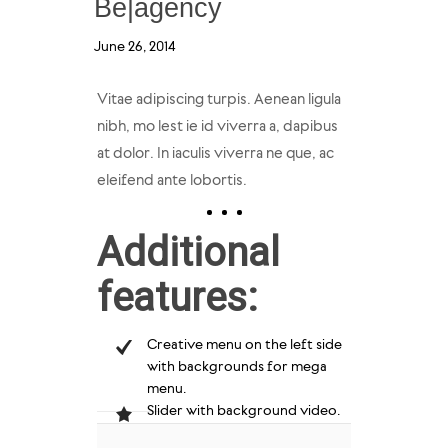
Be|agency
June 26, 2014
Vitae adipiscing turpis. Aenean ligula
nibh, mo lest ie id viverra a, dapibus
at dolor. In iaculis viverra ne que, ac
eleifend ante lobortis.
Additional
features:
Creative menu on the left side
with backgrounds for mega
menu.
Slider with background video.