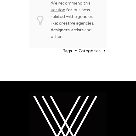
We recommend
this
version
for business
related with agencies,
like:
creative agencies
,
designers, artists
and
other.
Tags
Categories