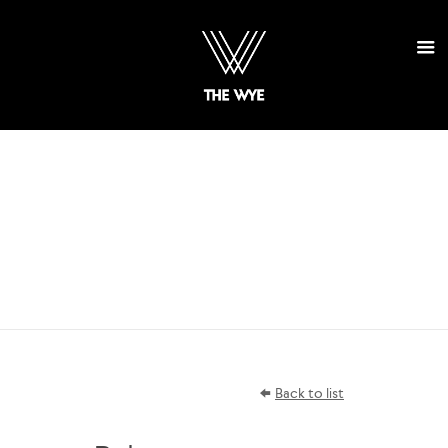
SELECT
PROJECTS
Back to list