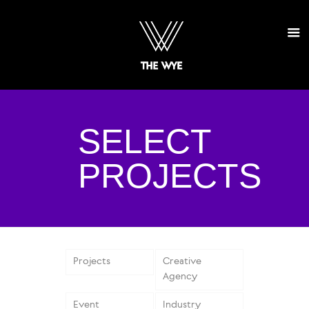
SELECT
PROJECTS
Projects
Creative
Agency
Event
Industry