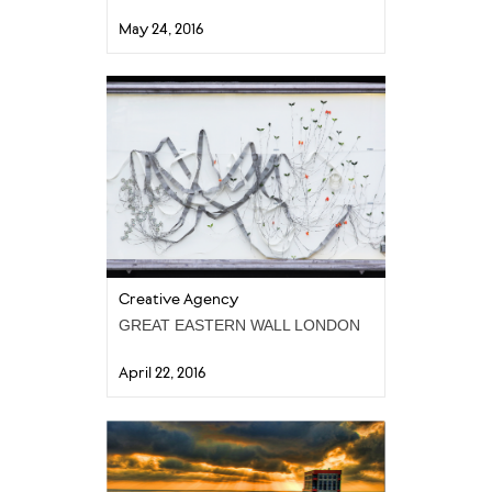
May 24, 2016
Creative Agency
GREAT EASTERN WALL LONDON
April 22, 2016