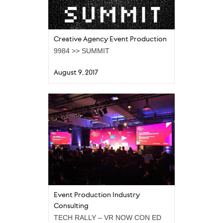
Creative Agency Event Production
9984 >> SUMMIT
August 9, 2017
Event Production Industry
Consulting
TECH RALLY – VR NOW CON ED