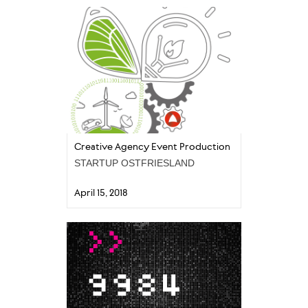
Creative Agency Event Production
STARTUP OSTFRIESLAND
April 15, 2018