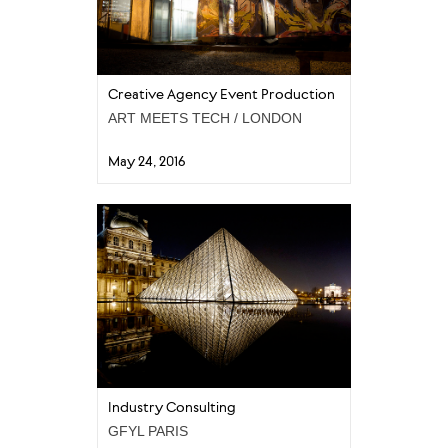
Creative Agency Event Production
ART MEETS TECH / LONDON
May 24, 2016
Industry Consulting
GFYL PARIS