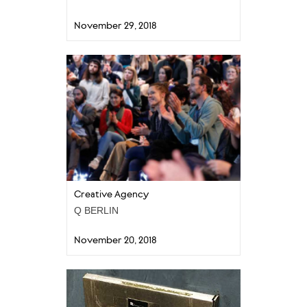
November 29, 2018
Creative Agency
Q BERLIN
November 20, 2018