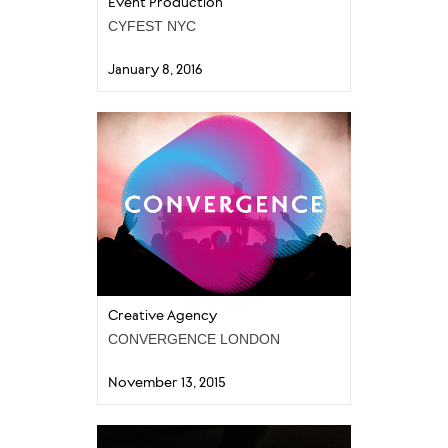
Event Production
CYFEST NYC
January 8, 2016
Creative Agency
CONVERGENCE LONDON
November 13, 2015