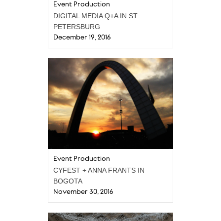
Event Production
DIGITAL MEDIA Q+A IN ST.
PETERSBURG
December 19, 2016
Event Production
CYFEST + ANNA FRANTS IN
BOGOTA
November 30, 2016