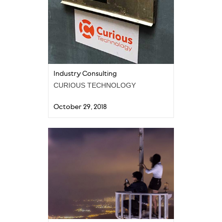
Industry Consulting
CURIOUS TECHNOLOGY
October 29, 2018