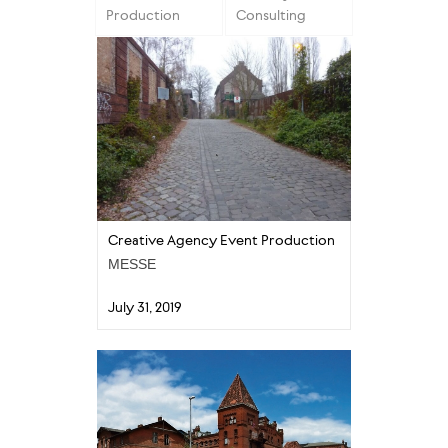
Production
Consulting
Creative Agency Event Production
MESSE
July 31, 2019