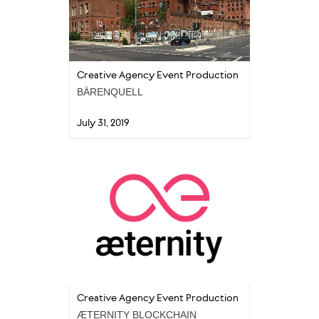
Creative Agency Event Production
BÄRENQUELL
July 31, 2019
Creative Agency Event Production
ÆTERNITY BLOCKCHAIN