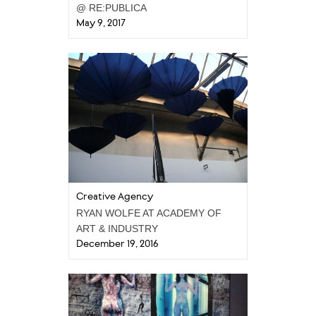
@ RE:PUBLICA
May 9, 2017
Creative Agency
RYAN WOLFE AT ACADEMY OF
ART & INDUSTRY
December 19, 2016