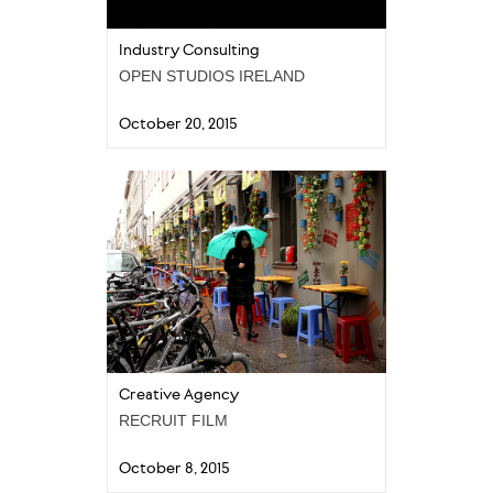
Industry Consulting
OPEN STUDIOS IRELAND
October 20, 2015
Creative Agency
RECRUIT FILM
October 8, 2015