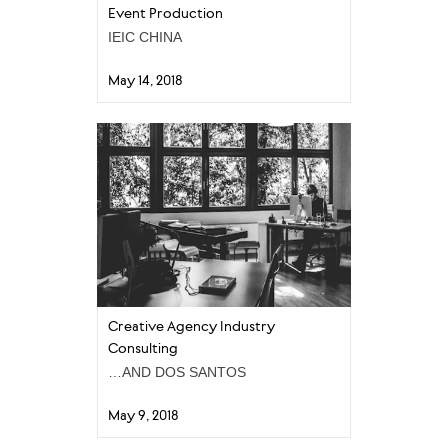
Event Production
IEIC CHINA
May 14, 2018
Creative Agency Industry
Consulting
…AND DOS SANTOS
May 9, 2018