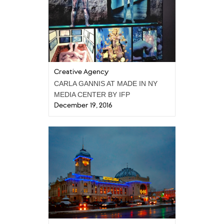
Creative Agency
CARLA GANNIS AT MADE IN NY
MEDIA CENTER BY IFP
December 19, 2016