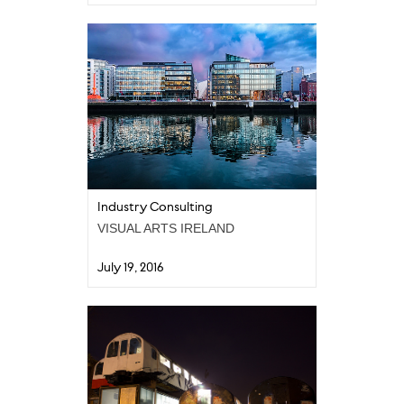
Industry Consulting
VISUAL ARTS IRELAND
July 19, 2016