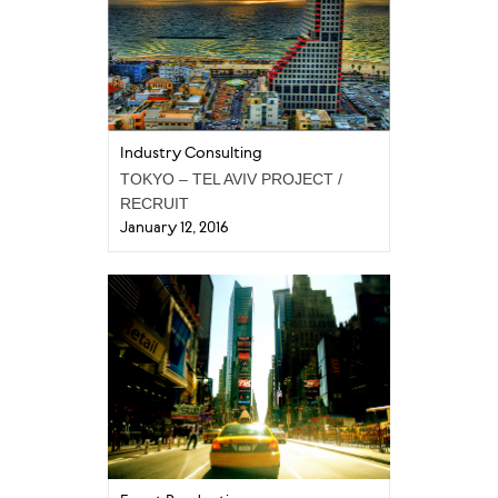
Industry Consulting
TOKYO – TEL AVIV PROJECT /
RECRUIT
January 12, 2016