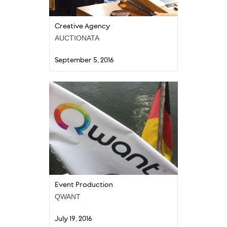
Creative Agency
AUCTIONATA
September 5, 2016
Event Production
QWANT
July 19, 2016