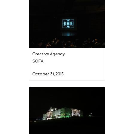
Creative Agency
SOFA
October 31, 2015