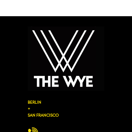
BERLIN
+
SAN FRANCISCO