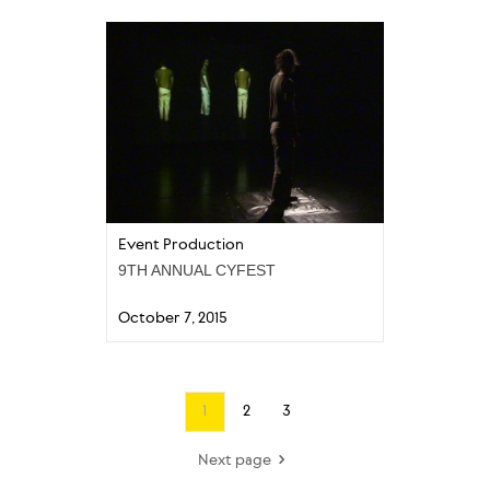
Event Production
9TH ANNUAL CYFEST
October 7, 2015
1
2
3
Next page