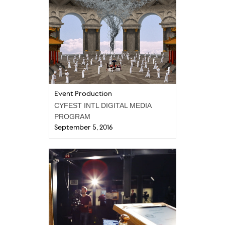
Event Production
CYFEST INTL DIGITAL MEDIA
PROGRAM
September 5, 2016