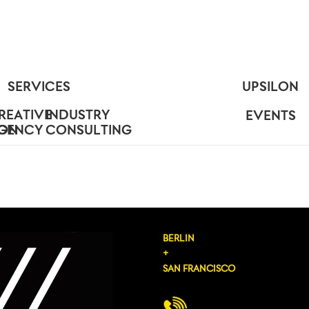
SERVICES
UPSILON
REATIVE
INDUSTRY
EVENTS
ION
GENCY
CONSULTING
BERLIN
+
SAN FRANCISCO