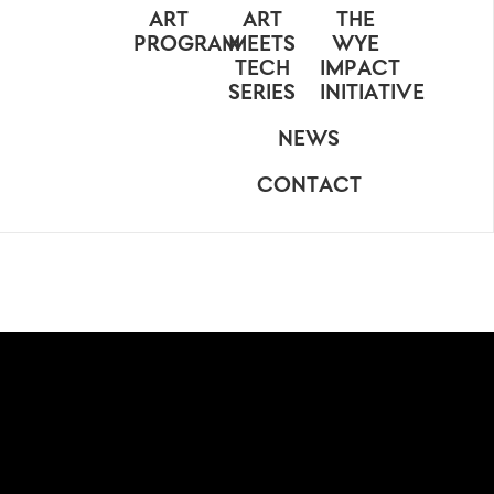
ART
ART
THE
PROGRAM
MEETS
WYE
TECH
IMPACT
SERIES
INITIATIVE
NEWS
CONTACT