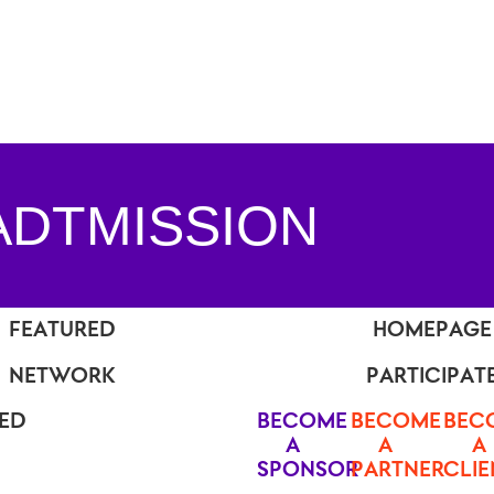
ADTMISSION
FEATURED
HOMEPAGE
NETWORK
PARTICIPAT
TED
BECOME
BECOME
BEC
A
A
A
SPONSOR
PARTNER
CLIE