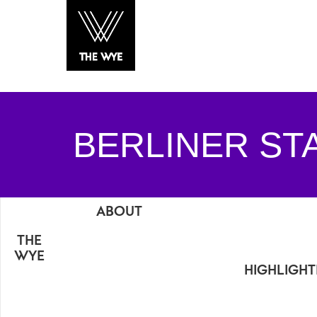
BERLINER ST
ABOUT
THE
WYE
HIGHLIGH