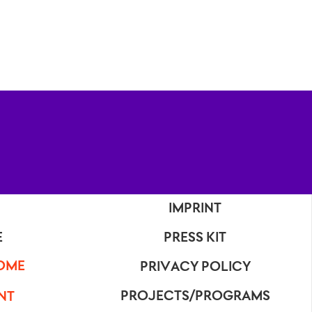
IMPRINT
E
PRESS KIT
OME
PRIVACY POLICY
PROJECTS/PROGRAMS
NT