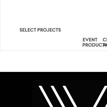
SELECT PROJECTS
EVENT
C
PRODUCT
A