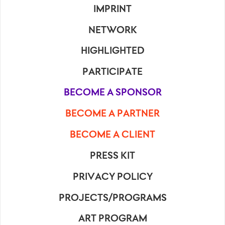
IMPRINT
NETWORK
HIGHLIGHTED
PARTICIPATE
BECOME A SPONSOR
BECOME A PARTNER
BECOME A CLIENT
PRESS KIT
PRIVACY POLICY
PROJECTS/PROGRAMS
ART PROGRAM