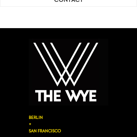
CONTACT
BERLIN
+
SAN FRANCISCO