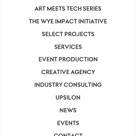
ART MEETS TECH SERIES
THE WYE IMPACT INITIATIVE
SELECT PROJECTS
SERVICES
EVENT PRODUCTION
CREATIVE AGENCY
INDUSTRY CONSULTING
UPSILON
NEWS
EVENTS