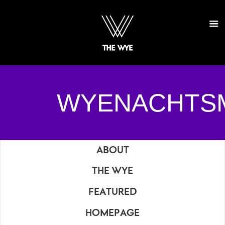
WYENACHTS
ABOUT
THE WYE
FEATURED
HOMEPAGE