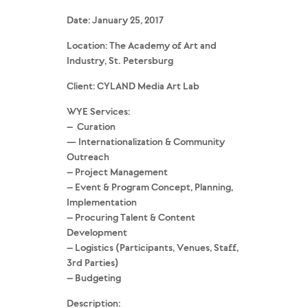
Date: January 25, 2017
Location: The Academy of Art and
Industry, St. Petersburg
Client: CYLAND Media Art Lab
WYE Services:
– Curation
— Internationalization & Community
Outreach
– Project Management
– Event & Program Concept, Planning,
Implementation
– Procuring Talent & Content
Development
– Logistics (Participants, Venues, Staff,
3rd Parties)
– Budgeting
Description: