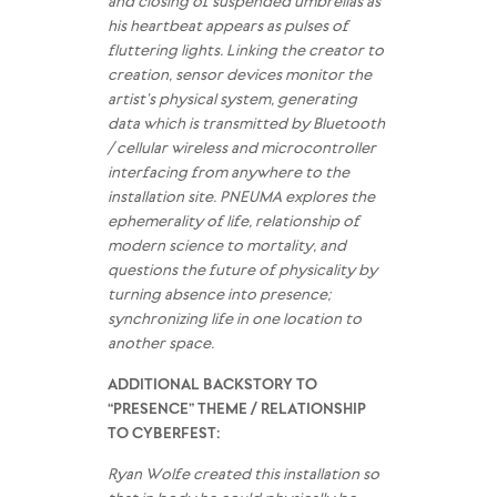
and closing of suspended umbrellas as
his heartbeat appears as pulses of
fluttering lights. Linking the creator to
creation, sensor devices monitor the
artist’s physical system, generating
data which is transmitted by Bluetooth
/ cellular wireless and microcontroller
interfacing from anywhere to the
installation site. PNEUMA explores the
ephemerality of life, relationship of
modern science to mortality, and
questions the future of physicality by
turning absence into presence;
synchronizing life in one location to
another space.
ADDITIONAL BACKSTORY TO
“PRESENCE” THEME / RELATIONSHIP
TO CYBERFEST:
Ryan Wolfe created this installation so