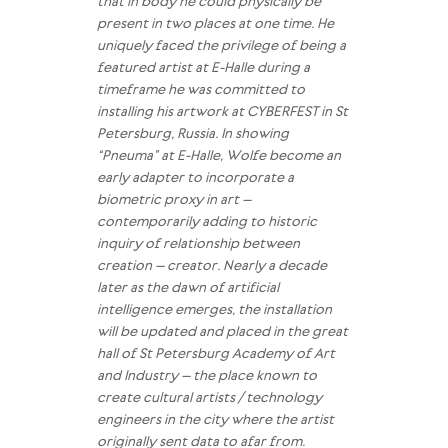
that in body he could physically be
present in two places at one time. He
uniquely faced the privilege of being a
featured artist at E-Halle during a
timeframe he was committed to
installing his artwork at CYBERFEST in St
Petersburg, Russia. In showing
“Pneuma” at E-Halle, Wolfe become an
early adapter to incorporate a
biometric proxy in art –
contemporarily adding to historic
inquiry of relationship between
creation – creator. Nearly a decade
later as the dawn of artificial
intelligence emerges, the installation
will be updated and placed in the great
hall of St Petersburg Academy of Art
and Industry – the place known to
create cultural artists / technology
engineers in the city where the artist
originally sent data to afar from.