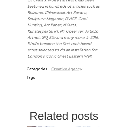
Cincinnati. Wolfe’s artwork has been
featured in hundreds of articles such as
Rhizome, Chinavisual, Art Review,
Sculpture Magazine, DVICE, Cool
Hunting, Art Paper, NYArts,
Kunstaspekte, RT, NY Observer, Artinfo,
Artnet, GQ, Elle and many more. In 2016,
Wolfe became the first tech based
artist selected to do an installation for
London’s iconic Great Eastern Wall.
Categories
Creative Agency
Tags
Related posts