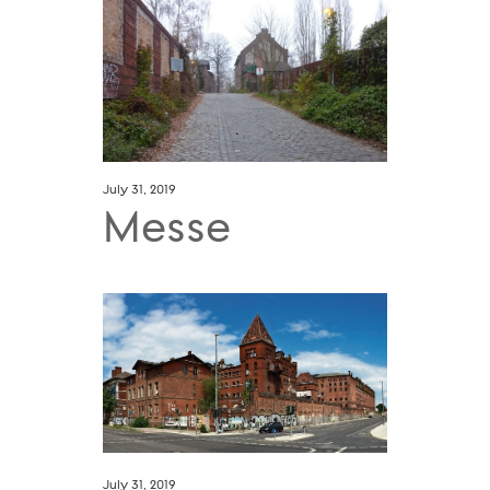
July 31, 2019
Messe
July 31, 2019