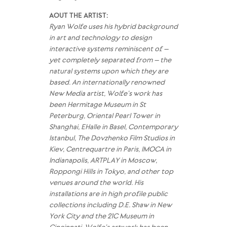
AOUT THE ARTIST:
Ryan Wolfe uses his hybrid background
in art and technology to design
interactive systems reminiscent of –
yet completely separated from – the
natural systems upon which they are
based. An internationally renowned
New Media artist, Wolfe’s work has
been Hermitage Museum in St
Peterburg, Oriental Pearl Tower in
Shanghai, EHalle in Basel, Contemporary
Istanbul, The Dovzhenko Film Studios in
Kiev, Centrequartre in Paris, IMOCA in
Indianapolis, ARTPLAY in Moscow,
Roppongi Hills in Tokyo, and other top
venues around the world. His
installations are in high profile public
collections including D.E. Shaw in New
York City and the 21C Museum in