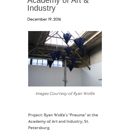
Academy of Art &
Industry
December 19, 2016
Images Courtesy of Ryan Wolfe
Project: Ryan Wolfe’s “Pneuma” at the
Academy of Art and Industry, St.
Petersburg