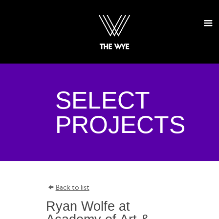
SELECT
PROJECTS
Back to list
Ryan Wolfe at