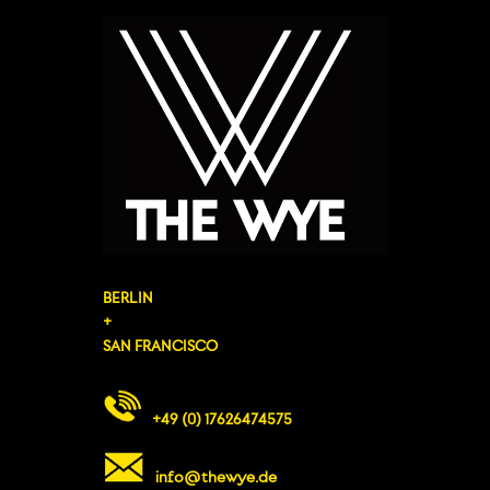
BERLIN
+
SAN FRANCISCO
+49 (0) 17626474575
info@thewye.de