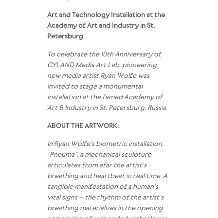
Art and Technology Installation at the
Academy of Art and Industry in St.
Petersburg
To celebrate the 10th Anniversary of
CYLAND Media Art Lab, pioneering
new media artist Ryan Wolfe was
invited to stage a monumental
installation at the famed Academy of
Art & Industry in St. Petersburg, Russia.
ABOUT THE ARTWORK:
In Ryan Wolfe’s biometric installation,
“Pneuma”, a mechanical sculpture
articulates from afar the artist’s
breathing and heartbeat in real time. A
tangible manifestation of a human’s
vital signs – the rhythm of the artist’s
breathing materializes in the opening