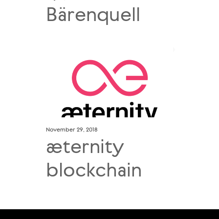
Bärenquell
November 29, 2018
æternity
blockchain