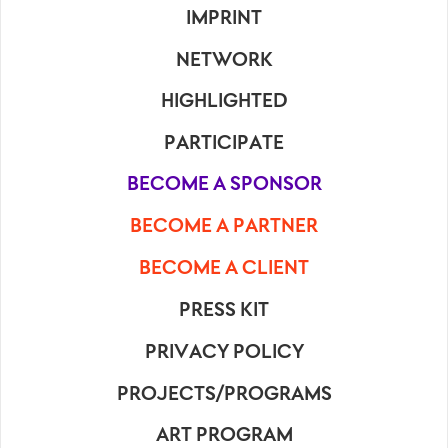
IMPRINT
NETWORK
HIGHLIGHTED
PARTICIPATE
BECOME A SPONSOR
BECOME A PARTNER
BECOME A CLIENT
PRESS KIT
PRIVACY POLICY
PROJECTS/PROGRAMS
ART PROGRAM