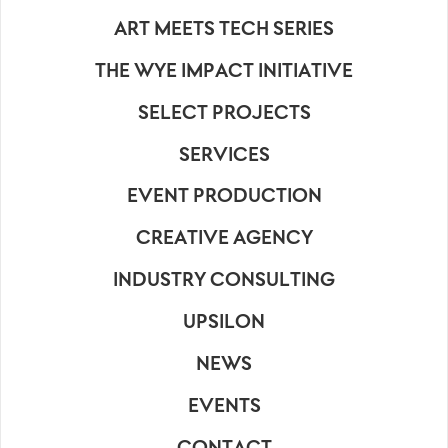
ART MEETS TECH SERIES
THE WYE IMPACT INITIATIVE
SELECT PROJECTS
SERVICES
EVENT PRODUCTION
CREATIVE AGENCY
INDUSTRY CONSULTING
UPSILON
NEWS
EVENTS