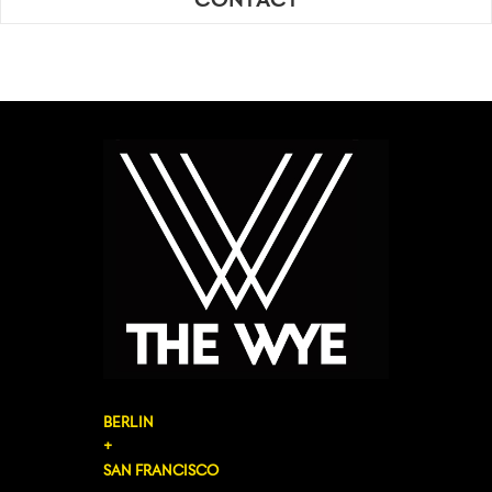
CONTACT
BERLIN
+
SAN FRANCISCO