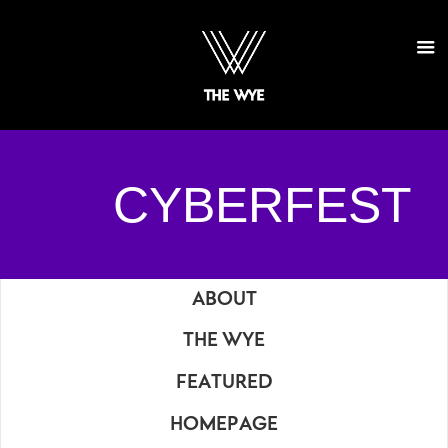
CYBERFEST
ABOUT
THE WYE
FEATURED
HOMEPAGE