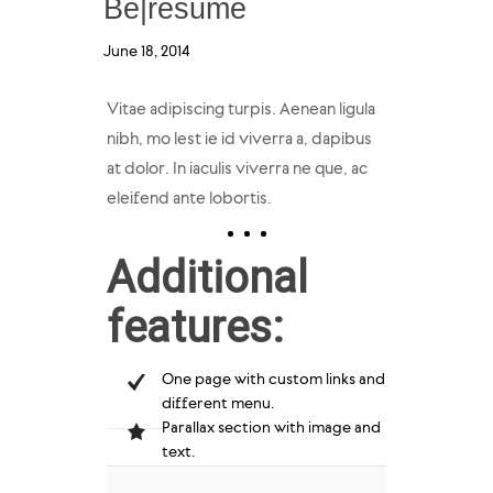
Be|resume
June 18, 2014
Vitae adipiscing turpis. Aenean ligula
nibh, mo lest ie id viverra a, dapibus
at dolor. In iaculis viverra ne que, ac
eleifend ante lobortis.
Additional
features:
One page with custom links and
different menu.
Parallax section with image and
text.