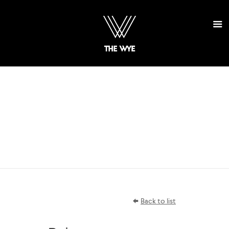
SELECT
PROJECTS
Back to list