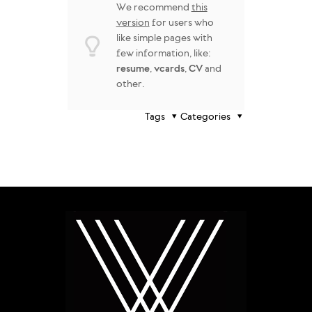
We recommend
this
version
for users who
like simple pages with
few information, like:
resume
,
vcards
,
CV
and
other.
Tags
Categories