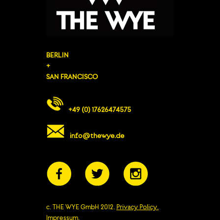
BERLIN
+
SAN FRANCISCO
+49 (0) 17626474575
info@thewye.de
c. THE WYE GmbH 2012.
Privacy Policy.
Impressum.