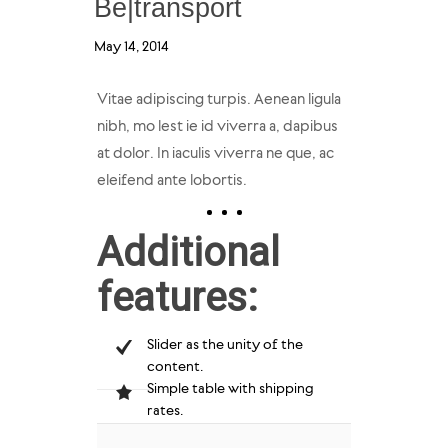
Be|transport
May 14, 2014
Vitae adipiscing turpis. Aenean ligula
nibh, mo lest ie id viverra a, dapibus
at dolor. In iaculis viverra ne que, ac
eleifend ante lobortis.
Additional
features:
Slider
as
the unity of
the
content.
Simple table with shipping
rates.