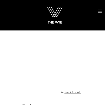
SELECT
PROJECTS
Back to list