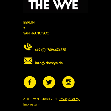
BERLIN
+
SAN FRANCISCO
+49 (0) 17626474575
info@thewye.de
c. THE WYE GmbH 2012.
Privacy Policy.
Impressum.