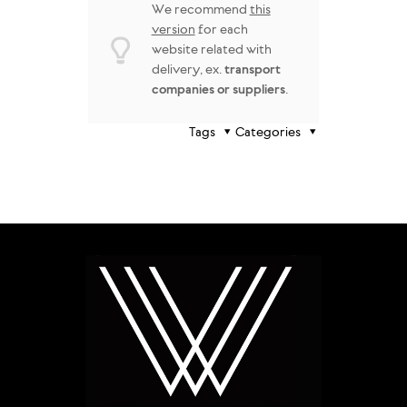
We recommend
this
version
for each
website related with
delivery, ex.
transport
companies or suppliers
.
Tags
Categories