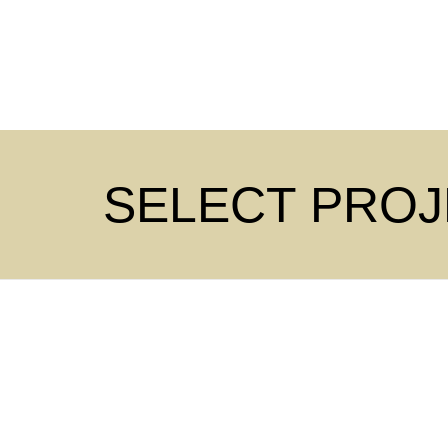
SELECT PRO