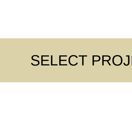
SELECT PRO