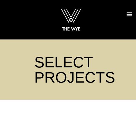
SELECT
PROJECTS