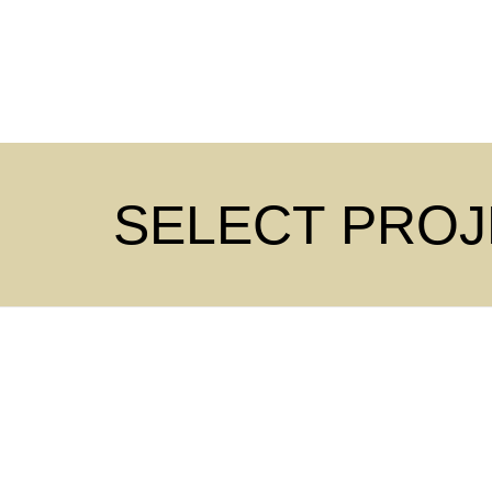
SELECT PRO