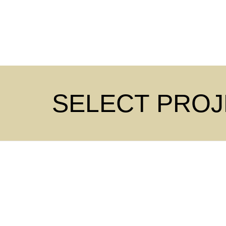
SELECT PRO