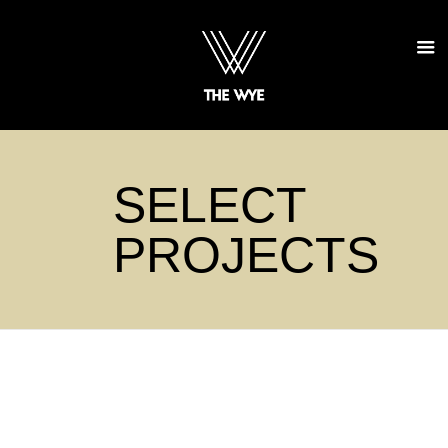
SELECT
PROJECTS