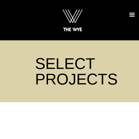
SELECT
PROJECTS