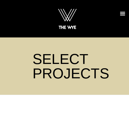
SELECT
PROJECTS