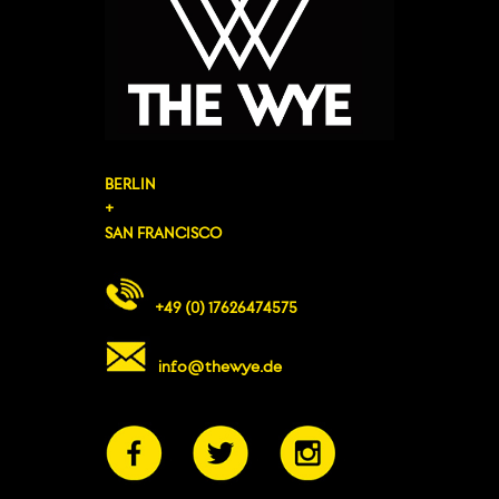
BERLIN
+
SAN FRANCISCO
+49 (0) 17626474575
info@thewye.de