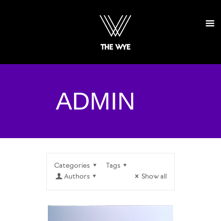
ADMIN
Categories
Tags
Authors
Show all