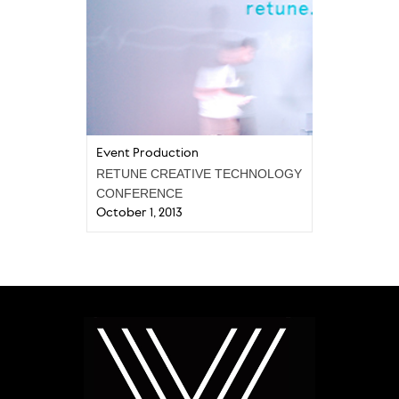
Event Production
RETUNE CREATIVE TECHNOLOGY
CONFERENCE
October 1, 2013