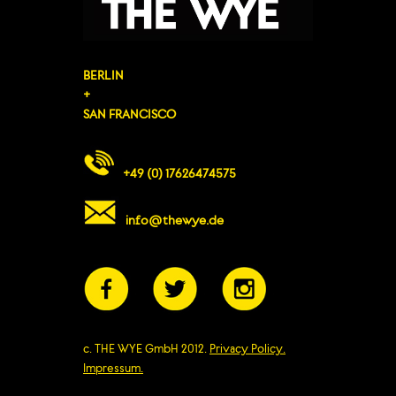
BERLIN
+
SAN FRANCISCO
+49 (0) 17626474575
info@thewye.de
c. THE WYE GmbH 2012.
Privacy Policy.
Impressum.