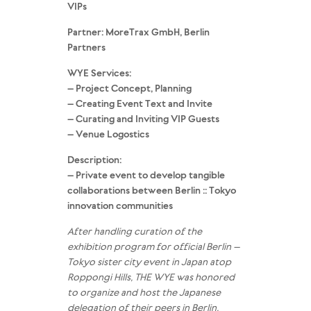
VIPs
Partner: MoreTrax GmbH, Berlin
Partners
WYE Services:
– Project Concept, Planning
– Creating Event Text and Invite
– Curating and Inviting VIP Guests
– Venue Logostics
Description:
– Private event to develop tangible
collaborations between Berlin :: Tokyo
innovation communities
After handling curation of the
exhibition program for official Berlin –
Tokyo sister city event in Japan atop
Roppongi Hills, THE WYE was honored
to organize and host the Japanese
delegation of their peers in Berlin.