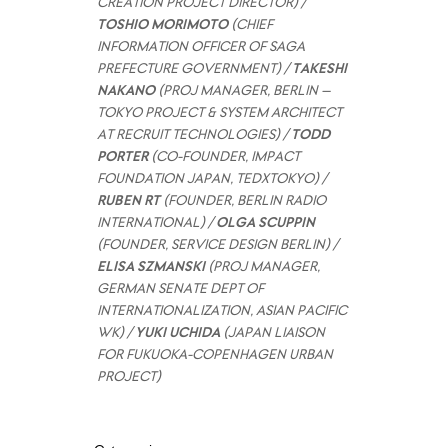
CREATION PROJECT DIRECTOR) /
TOSHIO MORIMOTO
(CHIEF
INFORMATION OFFICER OF SAGA
PREFECTURE GOVERNMENT) /
TAKESHI
NAKANO
(PROJ MANAGER, BERLIN –
TOKYO PROJECT & SYSTEM ARCHITECT
AT RECRUIT TECHNOLOGIES) /
TODD
PORTER
(CO-FOUNDER, IMPACT
FOUNDATION JAPAN, TEDXTOKYO) /
RUBEN RT
(FOUNDER, BERLIN RADIO
INTERNATIONAL) /
OLGA SCUPPIN
(FOUNDER, SERVICE DESIGN BERLIN) /
ELISA SZMANSKI
(PROJ MANAGER,
GERMAN SENATE DEPT OF
INTERNATIONALIZATION, ASIAN PACIFIC
WK) /
YUKI UCHIDA
(JAPAN LIAISON
FOR FUKUOKA-COPENHAGEN URBAN
PROJECT)