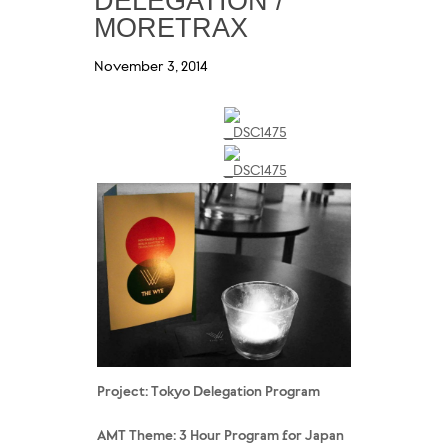
DELEGATION /
MORETRAX
November 3, 2014
Project: Tokyo Delegation
Program
AMT Theme: 3 Hour Program for Japan