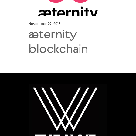
November 29, 2018
æternity
blockchain