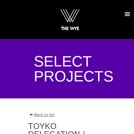
SELECT
PROJECTS
Back to list
TOYKO