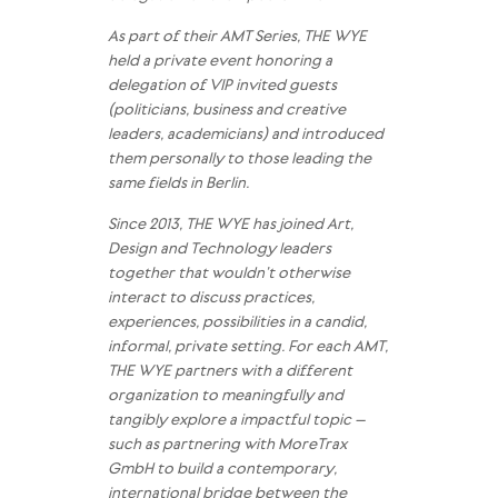
As part of their AMT Series, THE WYE
held a private event honoring a
delegation of VIP invited guests
(politicians, business and creative
leaders, academicians) and introduced
them personally to those leading the
same fields in Berlin.
Since 2013, THE WYE has joined Art,
Design and Technology leaders
together that wouldn’t otherwise
interact to discuss practices,
experiences, possibilities in a candid,
informal, private setting. For each AMT,
THE WYE partners with a different
organization to meaningfully and
tangibly explore a impactful topic –
such as partnering with MoreTrax
GmbH to build a contemporary,
international bridge between the