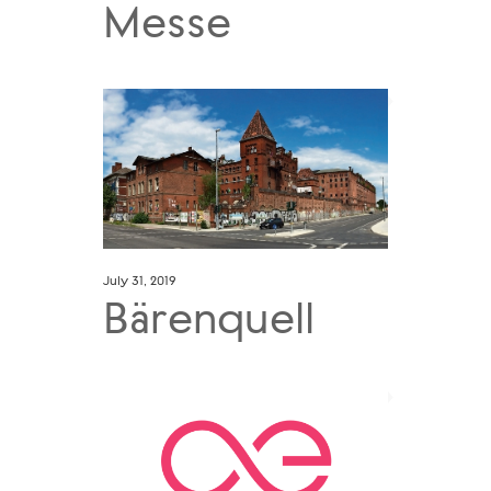
Messe
July 31, 2019
Bärenquell