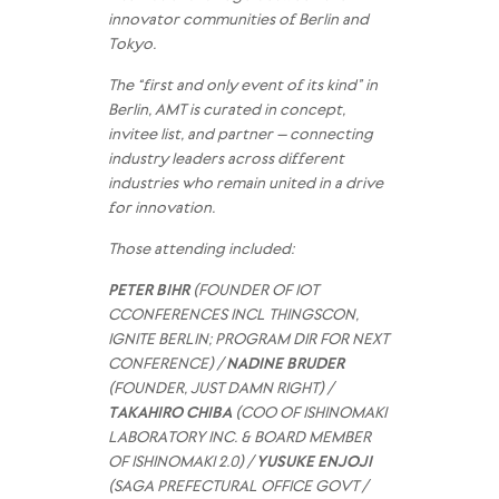
innovator communities of Berlin and
Tokyo.
The “first and only event of its kind” in
Berlin, AMT is curated in concept,
invitee list, and partner – connecting
industry leaders across different
industries who remain united in a drive
for innovation.
Those attending included:
PETER BIHR
(FOUNDER OF IOT
CCONFERENCES INCL THINGSCON,
IGNITE BERLIN; PROGRAM DIR FOR NEXT
CONFERENCE) /
NADINE BRUDER
(FOUNDER, JUST DAMN RIGHT) /
TAKAHIRO CHIBA
(COO OF ISHINOMAKI
LABORATORY INC. & BOARD MEMBER
OF ISHINOMAKI 2.0) /
YUSUKE ENJOJI
(SAGA PREFECTURAL OFFICE GOVT /