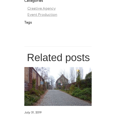
Categories
Creative Agency
Event Production
Tags
Related posts
July 31, 2019