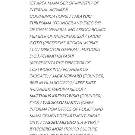
ICT AREA MANAGER OF MINISTRY OF
INTERNAL AFFAIRS &
COMMUNICATIONS) /
TAKAYUKI
FURUYAMA
(FOUNDER AND EXEC DIR
OF ITNAV GENERAL INC ASSOC/ BOARD
MEMBER OF ISHINOMAKI 2.0) /
TAICHI
GOTO
(PRESIDENT, REGION WORKS
LLC / DIRECTOR GENERAL, FUKUOKA
D.C.) /
CHIAKI HAYASHI
(REPRESENTATIVE DIRECTOR OF
LOFTWORK INC / FOUNDER OF
FABCAFE) /
JACK HOWARD
(FOUNDER,
BERLIN FILM SOCIETY) /
JEFF KATZ
(FOUNDER, HARDWARE.CO) /
MATTHAUS KRZYKOWSKI
(FOUNDER,
XYO) /
YASUKAZU MAKITA
(CHIEF
INFORMATION OFFICE OF POLICY AND
MANAGEMENT DEPARTMENT, SABAE
CITY) /
TASUKU MIZUNO
(LAWYER) /
RYUICHIRO MORI
(TOKYO CULTURE